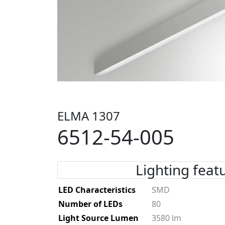
ELMA 1307
6512-54-005
Lighting feat
LED Characteristics
SMD
Number of LEDs
80
Light Source Lumen
3580 lm