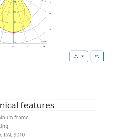
ical features
minum frame
ting
e RAL 9010