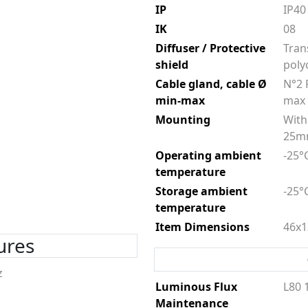
IP
IP40
IK
08
Diffuser / Protective
Tran
shield
poly
Cable gland, cable Ø
N°2 
min-max
max
Mounting
With 
25
Operating ambient
-25°
temperature
Storage ambient
-25°
temperature
Item Dimensions
46x1
tures
z
Luminous Flux
L80 
Maintenance