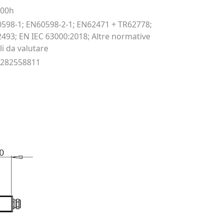
000h
598-1; EN60598-2-1; EN62471 + TR62778;
493; EN IEC 63000:2018; Altre normative
li da valutare
9282558811