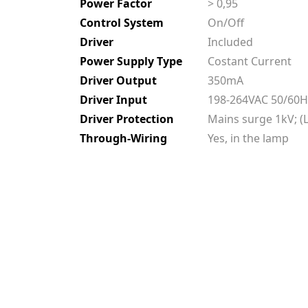
Power Factor
> 0,95
Control System
On/Off
Driver
Included
Power Supply Type
Costant Current
Driver Output
350mA
Driver Input
198-264VAC 50/60H
Driver Protection
Mains surge 1kV; (L
Through-Wiring
Yes, in the lamp