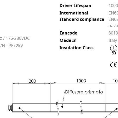
Driver Lifespan
100
International
EN60
standard compliance
EN62
nava
Eancode
801
z / 176-280VDC
Made In
Italy
/N - PE) 2kV
Insulation Class