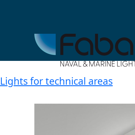
Lights for technical areas