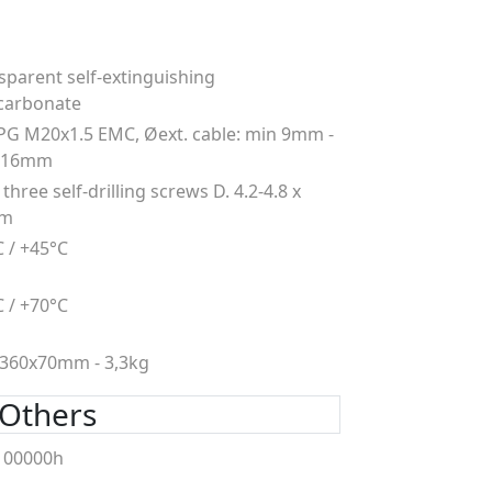
sparent self-extinguishing
carbonate
PG M20x1.5 EMC, Øext. cable: min 9mm -
 16mm
three self-drilling screws D. 4.2-4.8 x
mm
C / +45°C
C / +70°C
360x70mm - 3,3kg
Others
100000h