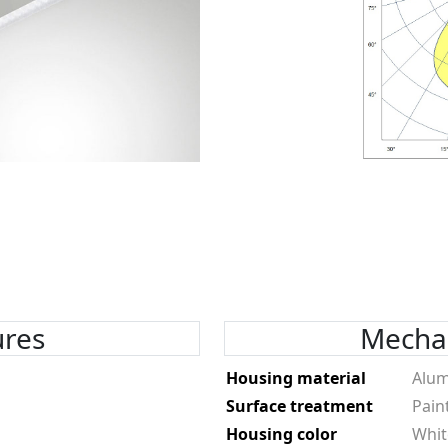
ures
Mechan
Housing material
Alu
Surface treatment
Pain
Housing color
Whit