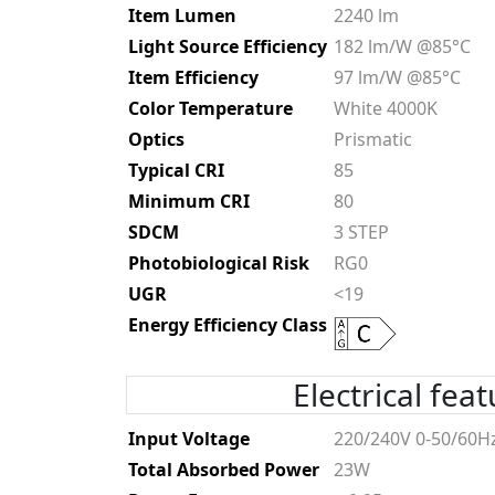
Item Lumen
2240 lm
Light Source Efficiency
182 lm/W @85°C
Item Efficiency
97 lm/W @85°C
Color Temperature
White 4000K
Optics
Prismatic
Typical CRI
85
Minimum CRI
80
SDCM
3 STEP
Photobiological Risk
RG0
UGR
<19
Energy Efficiency Class
Electrical fea
Input Voltage
220/240V 0-50/60H
Total Absorbed Power
23W