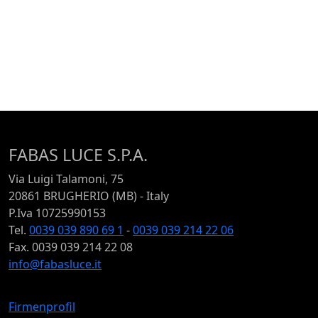
FABAS LUCE S.P.A.
Via Luigi Talamoni, 75
20861 BRUGHERIO (MB) - Italy
P.Iva 10725990153
Tel.
0039 039 890 69 1
-
0039 039 214 22 06
Fax. 0039 039 214 22 08
info@fabasluce.it
Firmenprofil