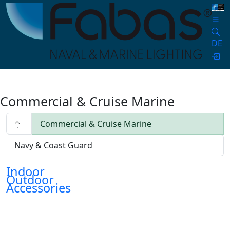
DE
Commercial & Cruise Marine
Commercial & Cruise Marine
Navy & Coast Guard
Indoor
Outdoor
Accessories