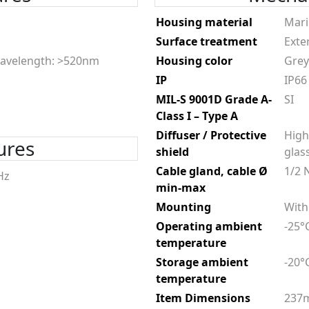
Housing material
Mari
Surface treatment
Exte
avelength: >520nm
Housing color
Grey
IP
IP66
MIL-S 9001D Grade A-
SI
Class I – Type A
Diffuser / Protective
High
tures
shield
glas
Cable gland, cable Ø
1/2 
Hz
min-max
Mounting
With
Operating ambient
-25°
temperature
Storage ambient
-20°
temperature
Item Dimensions
237