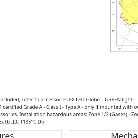
included, refer to accessories EX LED Globe – GREEN light –
certified Grade A - Class I - Type A - only if mounted with o
ssories. Installation hazardous areas: Zone 1/2 (Gases) - Zo
Ex tb IIIC T135°C Db
ures
Mechan