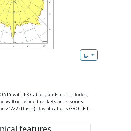
 ONLY with EX Cable glands not included,
ur wall or ceiling brackets accessories.
ne 21/22 (Dusts) Classifications GROUP II -
ical features