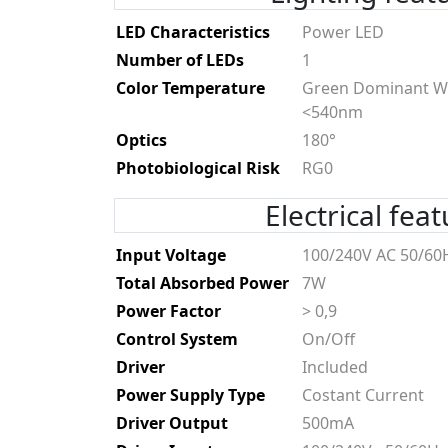
LED Characteristics
Power LED
Number of LEDs
1
Color Temperature
Green Dominant W
<540nm
Optics
180°
Photobiological Risk
RG0
Electrical fea
Input Voltage
100/240V AC 50/60
Total Absorbed Power
7W
Power Factor
> 0,9
Control System
On/Off
Driver
Included
Power Supply Type
Costant Current
Driver Output
500mA