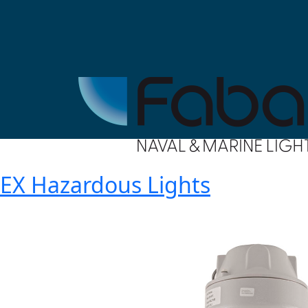
EX Hazardous Lights