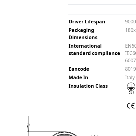
Driver Lifespan
900
Packaging
180x
Dimensions
International
EN60
standard compliance
IEC6
6007
Eancode
801
Made In
Italy
Insulation Class