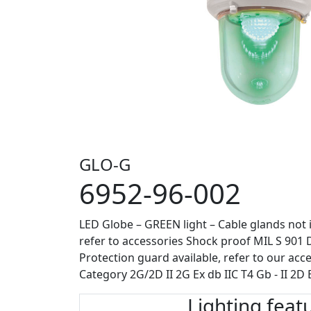
GLO-G
6952-96-002
LED Globe – GREEN light – Cable glands not 
refer to accessories Shock proof MIL S 901 D 
Protection guard available, refer to our acce
Category 2G/2D II 2G Ex db IIC T4 Gb - II 2D 
Lighting feat