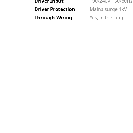
Driver Input
100/240V~ 50/60Hz
Driver Protection
Mains surge 1kV
Through-Wiring
Yes, in the lamp