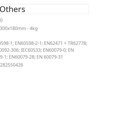
Others
00
300x180mm - 4kg
598-1; EN60598-2-1; EN62471 + TR62778;
0092-306; IEC60533; EN60079-0; EN
9-1; EN60079-28; EN 60079-31
9282550426