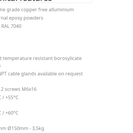
ne grade copper free alluminium
rnal epoxy powders
 RAL 7040
t temperature resistant borosylicate
s
NPT cable glands available on request
 2 screws M6x16
C / +55°C
C / +60°C
mm Ø150mm - 3,5kg