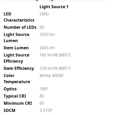
Light Source 1
LED
SMD
Characteristics
Number of LEDs
60
Light Source
3250 lm
Lumen
Item Lumen
2645 lm
Light Source
185 lm/W @85°C
Efficiency
Item Efficiency
120 lm/W @85°C
Color
White 4000K
Temperature
Optics
180°
Typical CRI
85
Minimum CRI
80
SDCM
3 STEP