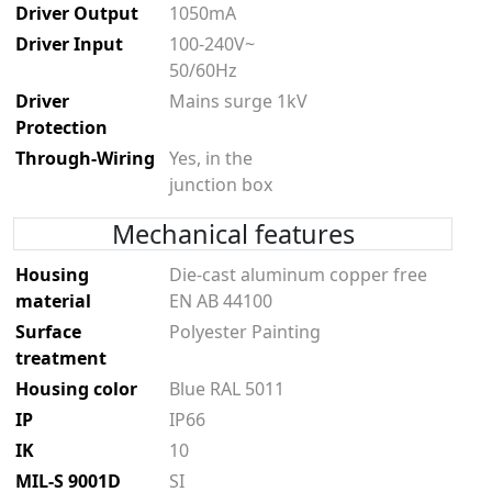
Driver Output
1050mA
Driver Input
100-240V~
50/60Hz
Driver
Mains surge 1kV
Protection
Through-Wiring
Yes, in the
junction box
Mechanical features
Housing
Die-cast aluminum copper free
material
EN AB 44100
Surface
Polyester Painting
treatment
Housing color
Blue RAL 5011
IP
IP66
IK
10
MIL-S 9001D
SI