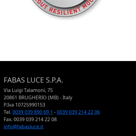
FABAS LUCE S.P.A.
Via Luigi Talamoni, 75
20861 BRUGHERIO (MB) - Italy
P.Iva 10725990153
Tel.
0039 039 890 69 1
-
0039 039 214 22 06
Fax. 0039 039 214 22 08
info@fabasluce.it