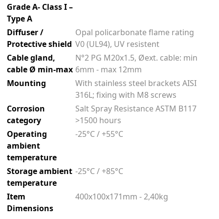
Grade A- Class I –
Type A
Diffuser /
Opal policarbonate flame rating
Protective shield
V0 (UL94), UV resistent
Cable gland,
N°2 PG M20x1.5, Øext. cable: min
cable Ø min-max
6mm - max 12mm
Mounting
With stainless steel brackets AISI
316L; fixing with M8 screws
Corrosion
Salt Spray Resistance ASTM B117
category
>1500 hours
Operating
-25°C / +55°C
ambient
temperature
Storage ambient
-25°C / +85°C
temperature
Item
400x100x171mm - 2,40kg
Dimensions