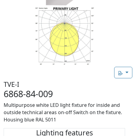
TVE-I
6868-84-009
Multipurpose white LED light fixture for inside and
outside technical areas on-off Switch on the fixture.
Housing blue RAL 5011
Lighting features