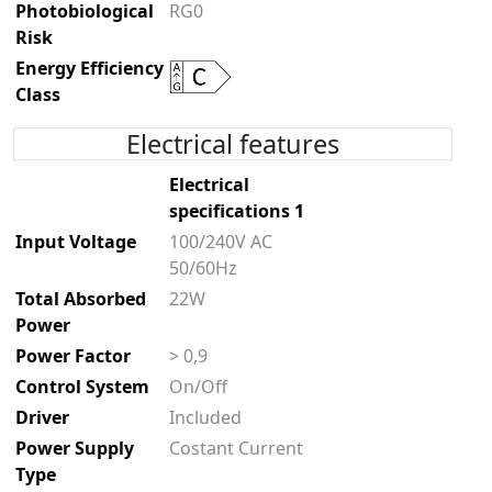
Photobiological
RG0
Risk
Energy Efficiency
Class
Electrical features
Electrical
specifications 1
Input Voltage
100/240V AC
50/60Hz
Total Absorbed
22W
Power
Power Factor
> 0,9
Control System
On/Off
Driver
Included
Power Supply
Costant Current
Type