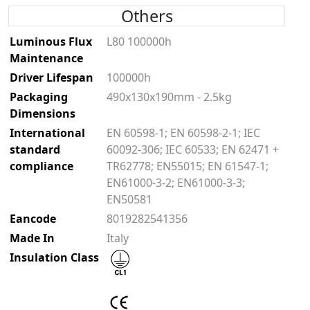
Others
Luminous Flux
L80 100000h
Maintenance
Driver Lifespan
100000h
Packaging
490x130x190mm - 2.5kg
Dimensions
International
EN 60598-1; EN 60598-2-1; IEC
standard
60092-306; IEC 60533; EN 62471 +
compliance
TR62778; EN55015; EN 61547-1;
EN61000-3-2; EN61000-3-3;
EN50581
Eancode
8019282541356
Made In
Italy
Insulation Class