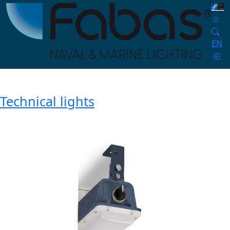
EN
Technical lights